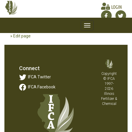
LOGIN
Toggle
navigation
» Edit page
Connect
Copyright
IFCA Twitter
© IFCA
1997-
IFCA Facebook
2026
Illinois
Fertilizer &
Chemical