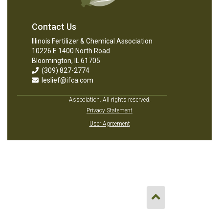
Contact Us
Illinois Fertilizer & Chemical Association
10226 E 1400 North Road
Bloomington, IL 61705
(309) 827-2774
leslief@ifca.com
Association. All rights reserved.
Privacy Statement
User Agreement