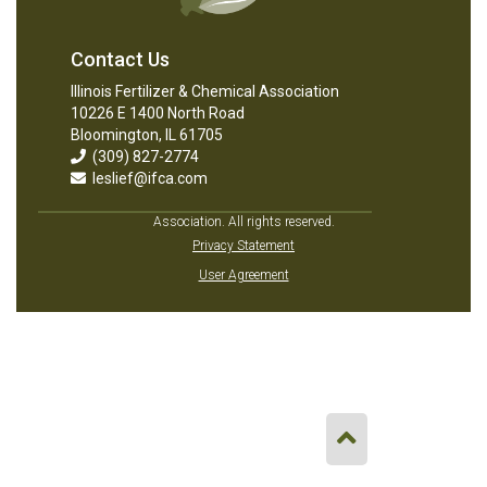
Contact Us
Illinois Fertilizer & Chemical Association
10226 E 1400 North Road
Bloomington, IL 61705
(309) 827-2774
leslief@ifca.com
Association. All rights reserved.
Privacy Statement
User Agreement