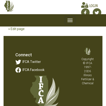
LOGIN
Toggle
navigation
» Edit page
Connect
Copyright
IFCA Twitter
© IFCA
1997-
IFCA Facebook
2026
Illinois
Fertilizer &
Chemical