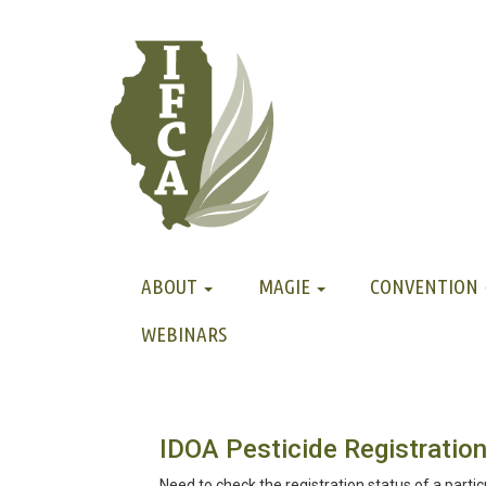
ABOUT
MAGIE
CONVENTION
WEBINARS
IDOA Pesticide Registration
Need to check the registration status of a partic