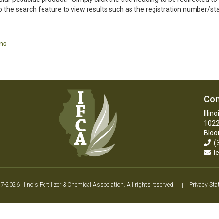
 the search feature to view results such as the registration number/statu
ons
Con
Illin
1022
Bloo
(3
le
2026 Illinois Fertilizer & Chemical Association. All rights reserved.
|
Privacy Sta