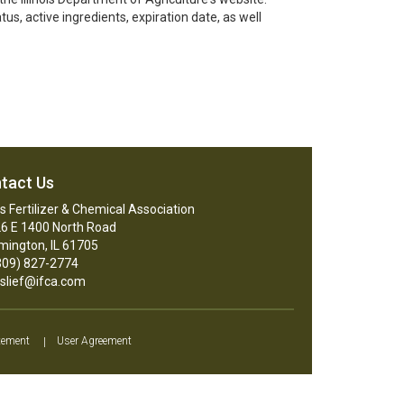
s, active ingredients, expiration date, as well
tact Us
ois Fertilizer & Chemical Association
6 E 1400 North Road
mington, IL 61705
09) 827-2774
slief@ifca.com
tement
|
User Agreement