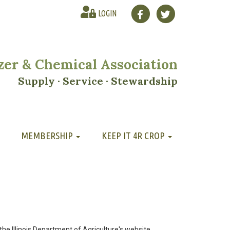
LOGIN
lizer & Chemical Association
Supply · Service · Stewardship
MEMBERSHIP
KEEP IT 4R CROP
 the Illinois Department of Agriculture's website.