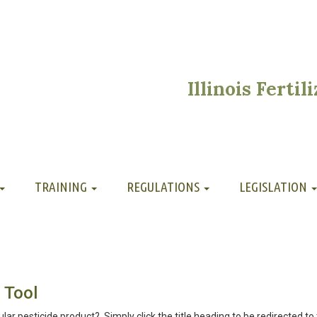
Illinois Ferti
TRAINING
REGULATIONS
LEGISLATION
 Tool
ular pesticide product? Simply click the title heading to be redirected to