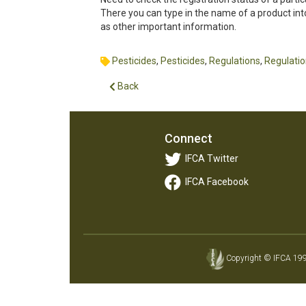
There you can type in the name of a product into
as other important information.
Pesticides
,
Pesticides
,
Regulations
,
Regulati
Back
Connect
IFCA Twitter
IFCA Facebook
Copyright © IFCA 1997-