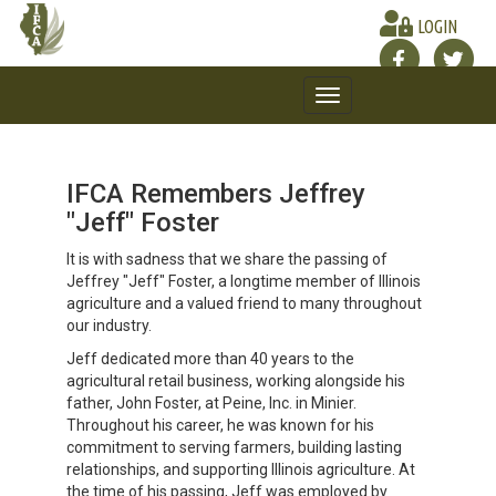
LOGIN
Toggle
navigation
IFCA Remembers Jeffrey
"Jeff" Foster
It is with sadness that we share the passing of
Jeffrey "Jeff" Foster, a longtime member of Illinois
agriculture and a valued friend to many throughout
our industry.
Jeff dedicated more than 40 years to the
agricultural retail business, working alongside his
father, John Foster, at Peine, Inc. in Minier.
Throughout his career, he was known for his
commitment to serving farmers, building lasting
relationships, and supporting Illinois agriculture. At
the time of his passing, Jeff was employed by