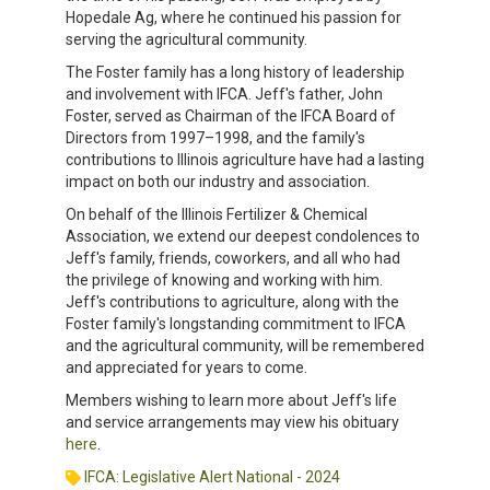
Hopedale Ag, where he continued his passion for
serving the agricultural community.
The Foster family has a long history of leadership
and involvement with IFCA. Jeff's father, John
Foster, served as Chairman of the IFCA Board of
Directors from 1997–1998, and the family's
contributions to Illinois agriculture have had a lasting
impact on both our industry and association.
On behalf of the Illinois Fertilizer & Chemical
Association, we extend our deepest condolences to
Jeff's family, friends, coworkers, and all who had
the privilege of knowing and working with him.
Jeff's contributions to agriculture, along with the
Foster family's longstanding commitment to IFCA
and the agricultural community, will be remembered
and appreciated for years to come.
Members wishing to learn more about Jeff's life
and service arrangements may view his obituary
here
.
IFCA: Legislative Alert National - 2024