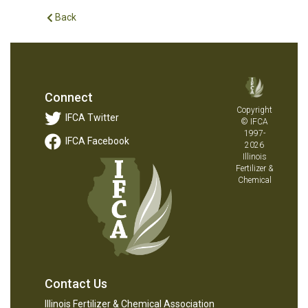
Back
Connect
Copyright
IFCA Twitter
© IFCA
1997-
IFCA Facebook
2026
Illinois
Fertilizer &
Chemical
Contact Us
Illinois Fertilizer & Chemical Association