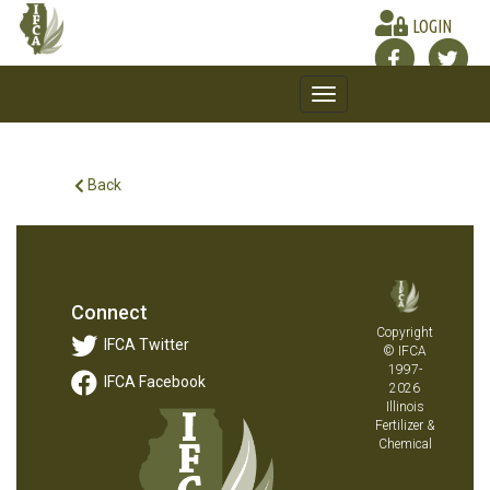
LOGIN
Toggle
navigation
Back
Connect
Copyright
IFCA Twitter
© IFCA
1997-
IFCA Facebook
2026
Illinois
Fertilizer &
Chemical