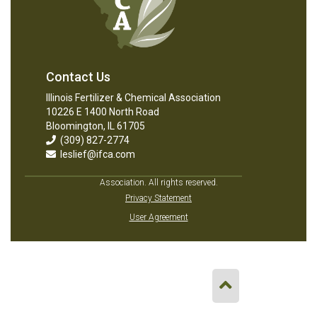
Contact Us
Illinois Fertilizer & Chemical Association
10226 E 1400 North Road
Bloomington, IL 61705
(309) 827-2774
leslief@ifca.com
Association. All rights reserved.
Privacy Statement
User Agreement