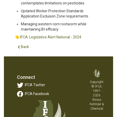
contemplates limitations on pesticides
Updated Worker Protection Standards
Application Exclusion Zone requirements
Managing western corn rootworm while
maintaining Bt efficacy
IFCA: Legislative Alert National - 2024
Back
Connect
Copyright
IFCA Twitter
© IFCA
1997-
IFCA Facebook
2026
Illinois
Fertilizer &
Chemical