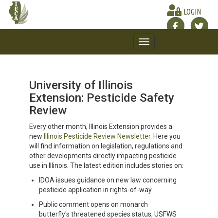
LOGIN
Toggle
navigation
University of Illinois
Extension: Pesticide Safety
Review
Every other month, Illinois Extension provides a
new
Illinois Pesticide Review Newsletter
. Here you
will find information on legislation, regulations and
other developments directly impacting pesticide
use in Illinois. The latest edition includes stories on:
IDOA issues guidance on new law concerning
pesticide application in rights-of-way
Public comment opens on monarch
butterfly's threatened species status, USFWS