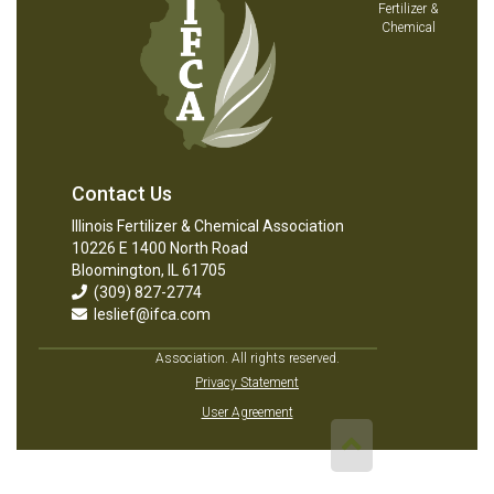
Fertilizer &
Chemical
Contact Us
Illinois Fertilizer & Chemical Association
10226 E 1400 North Road
Bloomington, IL 61705
(309) 827-2774
leslief@ifca.com
Association. All rights reserved.
Privacy Statement
User Agreement