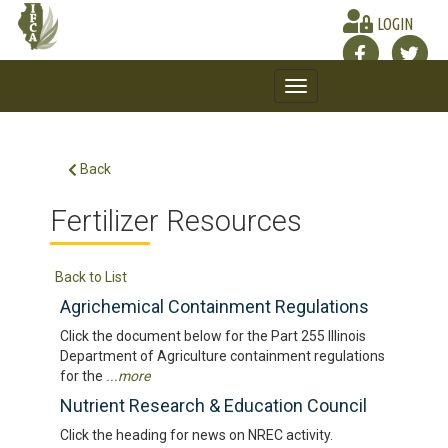
LOGIN
Toggle
navigation
Back
Fertilizer Resources
Back to List
Agrichemical Containment Regulations
Click the document below for the Part 255 Illinois
Department of Agriculture containment regulations
for the
...more
Nutrient Research & Education Council
Click the heading for news on NREC activity.