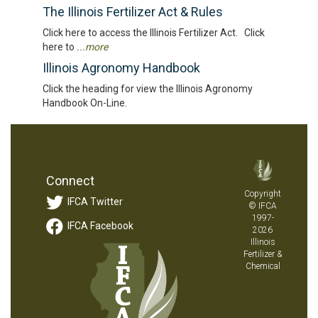
The Illinois Fertilizer Act & Rules
Click here to access the Illinois Fertilizer Act. Click
here to
...more
Illinois Agronomy Handbook
Click the heading for view the Illinois Agronomy
Handbook On-Line.
Connect
Copyright
IFCA Twitter
© IFCA
1997-
IFCA Facebook
2026
Illinois
Fertilizer &
Chemical