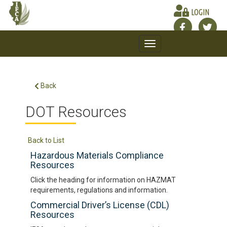
LOGIN
Toggle
navigation
Back
DOT Resources
Back to List
Hazardous Materials Compliance
Resources
Click the heading for information on HAZMAT
requirements, regulations and information.
Commercial Driver’s License (CDL)
Resources