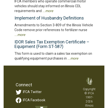
IFCA members who operate commercial motor
vehicles should stay informed on Illinois CDL
requirements and
...more
Implement of Husbandry Definitions
Amendments to Section 3-809 of the Illinois Vehicle
Code remove prior references to fertilizer nurse
...more
IDOR Sales Tax Exemption Certificate –
Equipment (Form ST-587)
This form is used to claim a sales tax exemption on
qualifying equipment purchases in
...more
Connect
Copyright
IFCA Twitter
© IFCA
1997-
IFCA Facebook
2026
Illinois