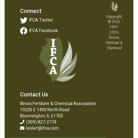
Connect
Copyright
IFCA Twitter
© IFCA
1997-
IFCA Facebook
2026
Illinois
Fertilizer &
Chemical
Contact Us
Illinois Fertilizer & Chemical Association
10226 E 1400 North Road
Bloomington, IL 61705
(309) 827-2774
leslief@ifca.com