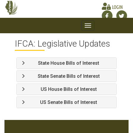
LOGIN
Toggle
navigation
IFCA: Legislative Updates
State House Bills of Interest
State Senate Bills of Interest
US House Bills of Interest
US Senate Bills of Interest