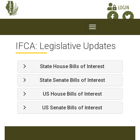
LOGIN
Toggle
navigation
IFCA: Legislative Updates
State House Bills of Interest
State Senate Bills of Interest
US House Bills of Interest
US Senate Bills of Interest