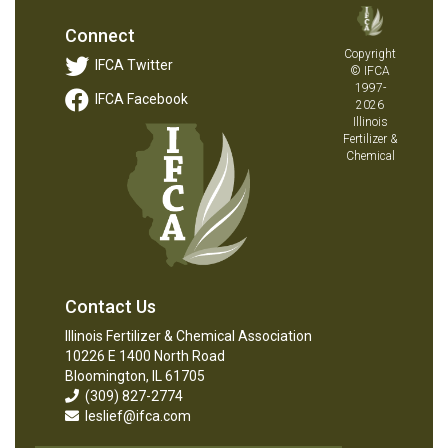
Connect
Copyright
IFCA Twitter
© IFCA
1997-
IFCA Facebook
2026
Illinois
Fertilizer &
Chemical
Contact Us
Illinois Fertilizer & Chemical Association
10226 E 1400 North Road
Bloomington, IL 61705
(309) 827-2774
leslief@ifca.com