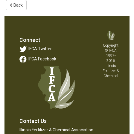
Back
Connect
Copyright
IFCA Twitter
© IFCA
1997-
IFCA Facebook
2026
Illinois
Fertilizer &
Chemical
Contact Us
Illinois Fertilizer & Chemical Association