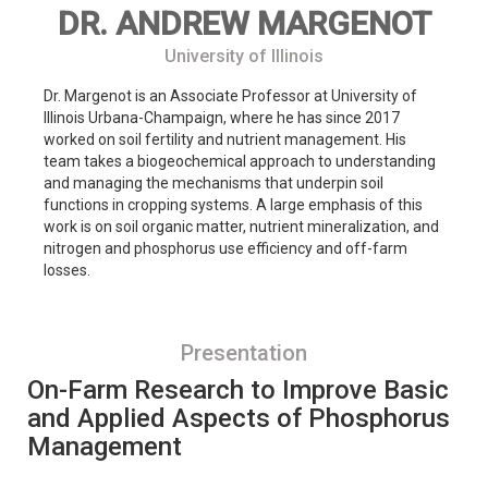
DR. ANDREW MARGENOT
University of Illinois
Dr. Margenot is an Associate Professor at University of
Illinois Urbana-Champaign, where he has since 2017
worked on soil fertility and nutrient management. His
team takes a biogeochemical approach to understanding
and managing the mechanisms that underpin soil
functions in cropping systems. A large emphasis of this
work is on soil organic matter, nutrient mineralization, and
nitrogen and phosphorus use efficiency and off-farm
losses.
Presentation
On-Farm Research to Improve Basic
and Applied Aspects of Phosphorus
Management